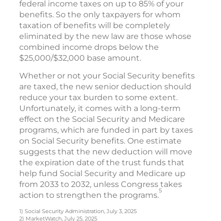
federal income taxes on up to 85% of your
benefits. So the only taxpayers for whom
taxation of benefits will be completely
eliminated by the new law are those whose
combined income drops below the
$25,000/$32,000 base amount.
Whether or not your Social Security benefits
are taxed, the new senior deduction should
reduce your tax burden to some extent.
Unfortunately, it comes with a long-term
effect on the Social Security and Medicare
programs, which are funded in part by taxes
on Social Security benefits. One estimate
suggests that the new deduction will move
the expiration date of the trust funds that
help fund Social Security and Medicare up
from 2033 to 2032, unless Congress takes
5
action to strengthen the programs.
1) Social Security Administration, July 3, 2025
2) MarketWatch, July 25, 2025