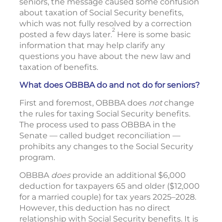
seniors, the message caused some confusion
about taxation of Social Security benefits,
which was not fully resolved by a correction
2
posted a few days later.
Here is some basic
information that may help clarify any
questions you have about the new law and
taxation of benefits.
What does OBBBA do and not do for seniors?
First and foremost, OBBBA does
not
change
the rules for taxing Social Security benefits.
The process used to pass OBBBA in the
Senate — called budget reconciliation —
prohibits any changes to the Social Security
program.
OBBBA
does
provide an additional $6,000
deduction for taxpayers 65 and older ($12,000
for a married couple) for tax years 2025–2028.
However, this deduction has no direct
relationship with Social Security benefits. It is