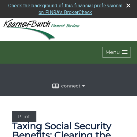
Check the background of this financial professional
on FINRA's BrokerCheck
Menu
connect
Print
Taxing Social Security
Benefits: Clearing the