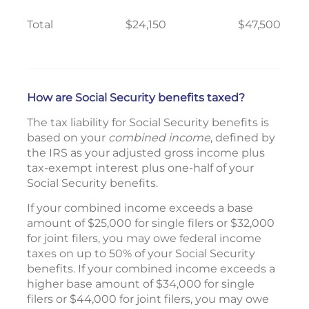
Total
$24,150
$47,500
How are Social Security benefits taxed?
The tax liability for Social Security benefits is
based on your
combined income
, defined by
the IRS as your adjusted gross income plus
tax-exempt interest plus one-half of your
Social Security benefits.
If your combined income exceeds a base
amount of $25,000 for single filers or $32,000
for joint filers, you may owe federal income
taxes on up to 50% of your Social Security
benefits. If your combined income exceeds a
higher base amount of $34,000 for single
filers or $44,000 for joint filers, you may owe