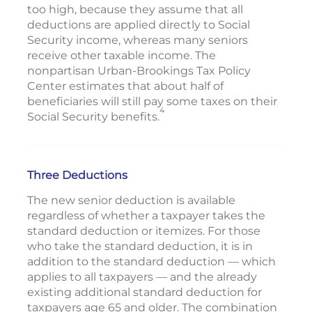
too high, because they assume that all
deductions are applied directly to Social
Security income, whereas many seniors
receive other taxable income. The
nonpartisan Urban-Brookings Tax Policy
Center estimates that about half of
beneficiaries will still pay some taxes on their
4
Social Security benefits.
Three Deductions
The new senior deduction is available
regardless of whether a taxpayer takes the
standard deduction or itemizes. For those
who take the standard deduction, it is in
addition to the standard deduction — which
applies to all taxpayers — and the already
existing additional standard deduction for
taxpayers age 65 and older. The combination