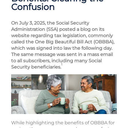
Confusion
On July 3, 2025, the Social Security
Administration (SSA) posted a blog on its
website regarding tax legislation, commonly
called the One Big Beautiful Bill Act (OBBBA),
which was signed into law the following day.
The same message was sent in a mass email
to all subscribers, including many Social
1
Security beneficiaries.
While highlighting the benefits of OBBBA for