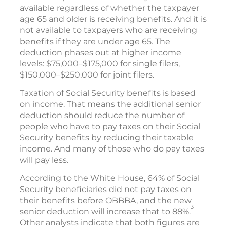
available regardless of whether the taxpayer
age 65 and older is receiving benefits. And it is
not available to taxpayers who are receiving
benefits if they are under age 65. The
deduction phases out at higher income
levels: $75,000–$175,000 for single filers,
$150,000–$250,000 for joint filers.
Taxation of Social Security benefits is based
on income. That means the additional senior
deduction should reduce the number of
people who have to pay taxes on their Social
Security benefits by reducing their taxable
income. And many of those who do pay taxes
will pay less.
According to the White House, 64% of Social
Security beneficiaries did not pay taxes on
their benefits before OBBBA, and the new
3
senior deduction will increase that to 88%.
Other analysts indicate that both figures are