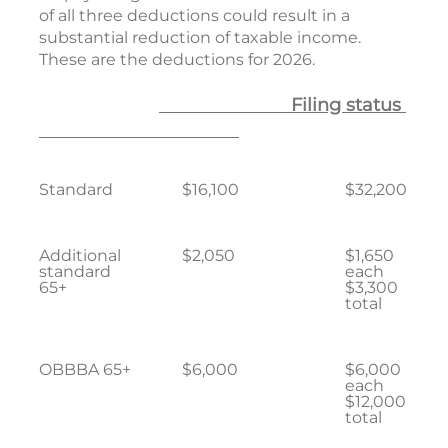
of all three deductions could result in a
substantial reduction of taxable income.
These are the deductions for 2026.
Filing status
Standard
$16,100
$32,200
Additional
$2,050
$1,650
standard
each
65+
$3,300
total
OBBBA 65+
$6,000
$6,000
each
$12,000
total