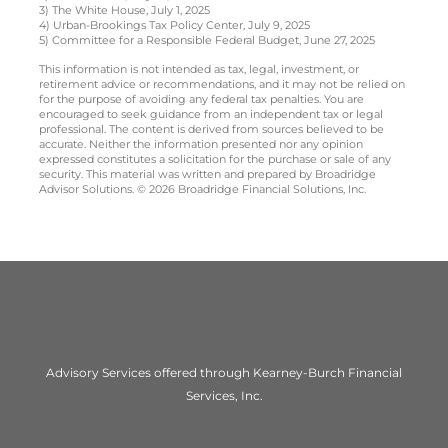
3) The White House, July 1, 2025
4) Urban-Brookings Tax Policy Center, July 9, 2025
5) Committee for a Responsible Federal Budget, June 27, 2025
This information is not intended as tax, legal, investment, or
retirement advice or recommendations, and it may not be relied on
for the purpose of avoiding any federal tax penalties. You are
encouraged to seek guidance from an independent tax or legal
professional. The content is derived from sources believed to be
accurate. Neither the information presented nor any opinion
expressed constitutes a solicitation for the purchase or sale of any
security. This material was written and prepared by Broadridge
Advisor Solutions. © 2026 Broadridge Financial Solutions, Inc.
Advisory Services offered through Kearney-Burch Financial
Services, Inc.