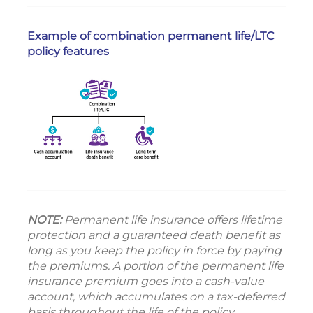
Example of combination permanent life/LTC
policy features
NOTE:
Permanent life insurance offers lifetime
protection and a guaranteed death benefit as
long as you keep the policy in force by paying
the premiums. A portion of the permanent life
insurance premium goes into a cash-value
account, which accumulates on a tax-deferred
basis throughout the life of the policy.