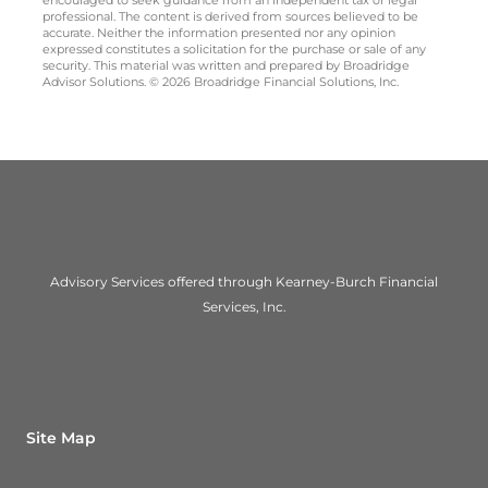
encouraged to seek guidance from an independent tax or legal
professional. The content is derived from sources believed to be
accurate. Neither the information presented nor any opinion
expressed constitutes a solicitation for the purchase or sale of any
security. This material was written and prepared by Broadridge
Advisor Solutions. © 2026 Broadridge Financial Solutions, Inc.
Advisory Services offered through Kearney-Burch Financial
Services, Inc.
Site Map