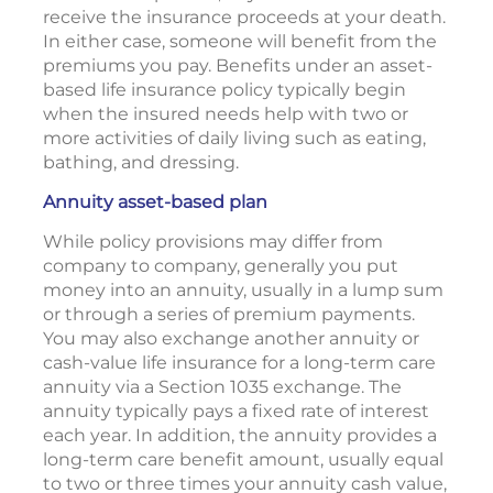
receive the insurance proceeds at your death.
In either case, someone will benefit from the
premiums you pay. Benefits under an asset-
based life insurance policy typically begin
when the insured needs help with two or
more activities of daily living such as eating,
bathing, and dressing.
Annuity asset-based plan
While policy provisions may differ from
company to company, generally you put
money into an annuity, usually in a lump sum
or through a series of premium payments.
You may also exchange another annuity or
cash-value life insurance for a long-term care
annuity via a Section 1035 exchange. The
annuity typically pays a fixed rate of interest
each year. In addition, the annuity provides a
long-term care benefit amount, usually equal
to two or three times your annuity cash value,