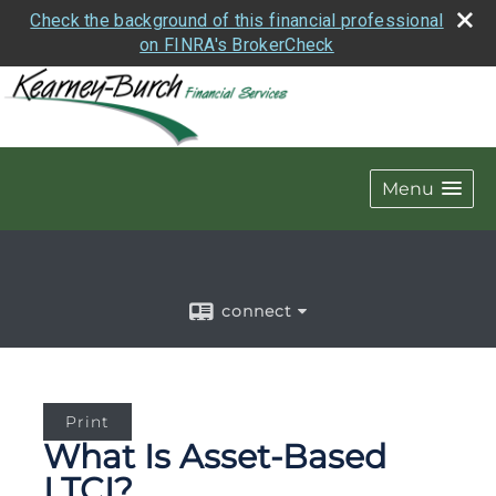
Check the background of this financial professional
on FINRA's BrokerCheck
Menu
connect
Print
What Is Asset-Based
LTCI?