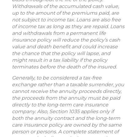
Withdrawals of the accumulated cash value,
up to the amount of the premiums paid, are
not subject to income tax. Loans are also free
of income tax as long as they are repaid. Loans
and withdrawals from a permanent life
insurance policy will reduce the policy’s cash
value and death benefit and could increase
the chance that the policy will lapse, and
might result in a tax liability if the policy
terminates before the death of the insured.
Generally, to be considered a tax-free
exchange rather than a taxable surrender, you
cannot receive the annuity proceeds directly,
the proceeds from the annuity must be paid
directly to the long-term care insurance
company. Also, Section 1035 applies only if
both the annuity contract and the long-term
care insurance policy are owned by the same
person or persons. A complete statement of