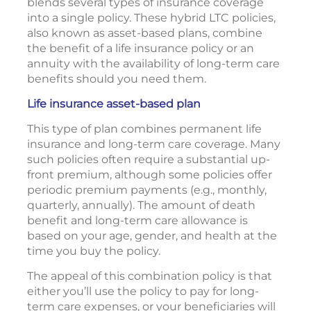
blends several types of insurance coverage
into a single policy. These hybrid LTC policies,
also known as asset-based plans, combine
the benefit of a life insurance policy or an
annuity with the availability of long-term care
benefits should you need them.
Life insurance asset-based plan
This type of plan combines permanent life
insurance and long-term care coverage. Many
such policies often require a substantial up-
front premium, although some policies offer
periodic premium payments (e.g., monthly,
quarterly, annually). The amount of death
benefit and long-term care allowance is
based on your age, gender, and health at the
time you buy the policy.
The appeal of this combination policy is that
either you’ll use the policy to pay for long-
term care expenses, or your beneficiaries will