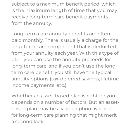
subject to a maximum benefit period, which
is the maximum length of time that you may
receive long-term care benefit payments
from the annuity.
Long-term care annuity benefits are often
paid monthly. There is usually a charge for the
long-term care component that is deducted
from your annuity each year. With this type of
plan, you can use the annuity proceeds for
long-term care, and if you don’t use the long-
term care benefit, you still have the typical
annuity options (tax-deferred savings, lifetime
income payments, etc.).
Whether an asset-based plan is right for you
depends on a number of factors. But an asset-
based plan may be a viable option available
for long-term care planning that might merit
a second look.