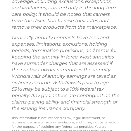
coverage, including exclusions, exceptions,
and limitations, is found only in the long-term
care policy. It should be noted that carriers
have the discretion to raise their rates and
remove their products from the marketplace.
Generally, annuity contracts have fees and
expenses, limitations, exclusions, holding
periods, termination provisions, and terms for
keeping the annuity in force. Most annuities
have surrender charges that are assessed if
the contract owner surrenders the annuity.
Withdrawals of annuity earnings are taxed as
ordinary income. Withdrawals prior to age
59½ may be subject to a 10% federal tax
penalty. Any guarantees are contingent on the
claims-paying ability and financial strength of
the issuing insurance company.
This information is not intended as tax, legal, investment, or
retirement advice or recommendations, and it may not be relied on
for the purpose of avoiding any federal tax penalties. You are