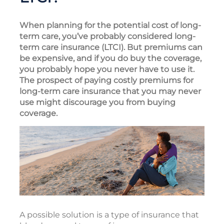
When planning for the potential cost of long-
term care, you’ve probably considered long-
term care insurance (LTCI). But premiums can
be expensive, and if you do buy the coverage,
you probably hope you never have to use it.
The prospect of paying costly premiums for
long-term care insurance that you may never
use might discourage you from buying
coverage.
A possible solution is a type of insurance that