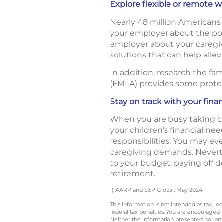
Explore flexible or remote
Nearly 48 million Americans 
your employer about the pos
employer about your caregiv
solutions that can help alle
In addition, research the fa
(FMLA) provides some protec
Stay on track with your fina
When you are busy taking care
your children’s financial ne
responsibilities. You may e
caregiving demands. Neverthe
to your budget, paying off 
retirement.
1) AARP and S&P Global, May 2024
This information is not intended as tax, 
federal tax penalties. You are encouraged
Neither the information presented nor any 