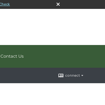
rCheck
Contact Us
connect