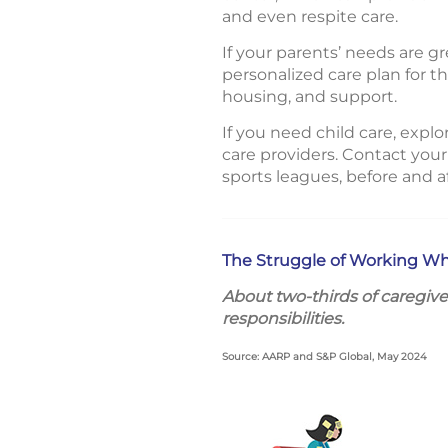
and even respite care.
If your parents’ needs are 
personalized care plan for 
housing, and support.
If you need child care, explo
care providers. Contact your
sports leagues, before and 
The Struggle of Working Wh
About two-thirds of caregive
responsibilities.
Source: AARP and S&P Global, May 2024