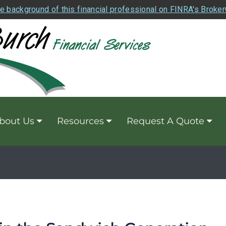
e background of this financial professional on FINRA's Broke
bout Us
Resources
Request A Quote