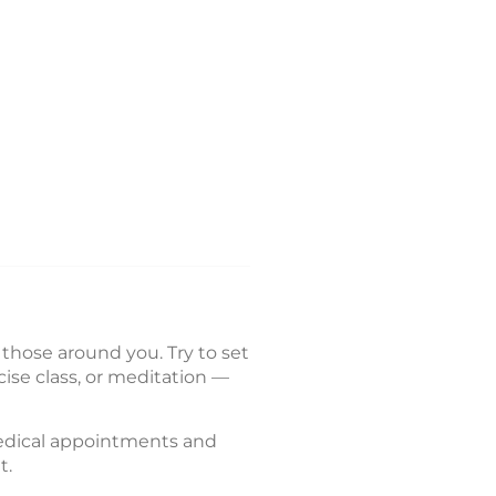
r those around you. Try to set
cise class, or meditation —
 medical appointments and
t.