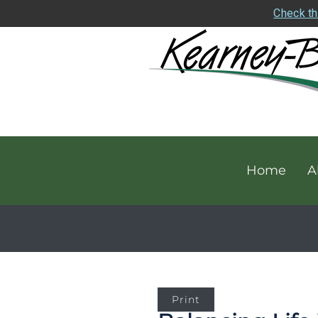
Check th
Home
A
Print