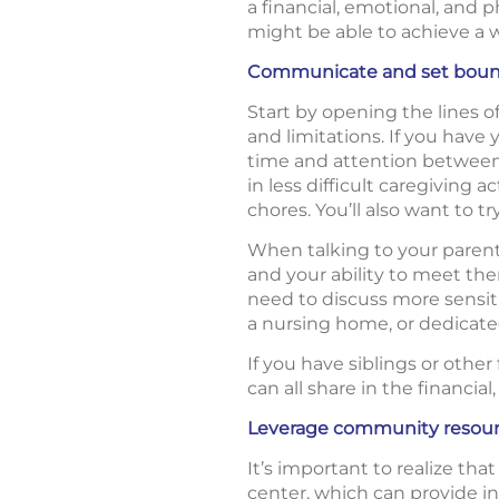
a financial, emotional, and 
might be able to achieve a 
Communicate and set boun
Start by opening the lines 
and limitations. If you hav
time and attention between 
in less difficult caregiving 
chores. You’ll also want to t
When talking to your parent
and your ability to meet t
need to discuss more sensitiv
a nursing home, or dedicate
If you have siblings or othe
can all share in the financi
Leverage community resou
It’s important to realize tha
center, which can provide in