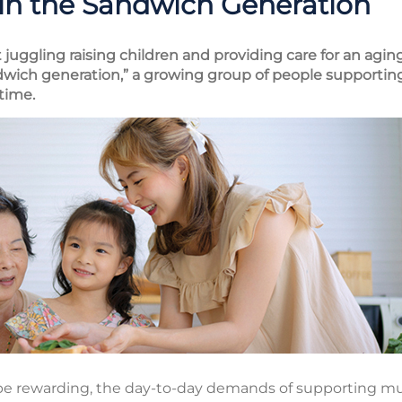
 in the Sandwich Generation
juggling raising children and providing care for an aging 
wich generation,” a growing group of people supporting
time.
 be rewarding, the day-to-day demands of supporting mu