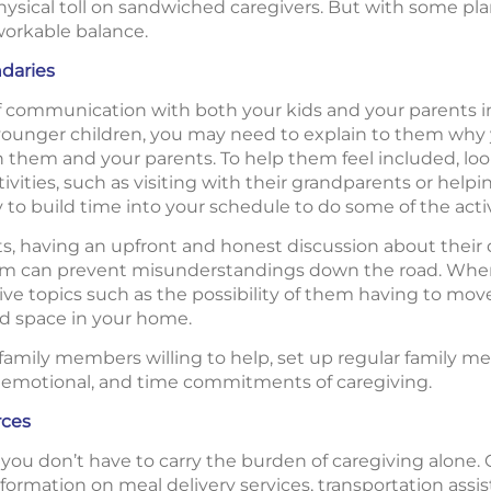
physical toll on sandwiched caregivers. But with some p
workable balance.
daries
of communication with both your kids and your parents i
e younger children, you may need to explain to them why
them and your parents. To help them feel included, loo
activities, such as visiting with their grandparents or hel
ry to build time into your schedule to do some of the activ
s, having an upfront and honest discussion about their
hem can prevent misunderstandings down the road. Wh
e topics such as the possibility of them having to move t
d space in your home.
r family members willing to help, set up regular family 
al, emotional, and time commitments of caregiving.
rces
t you don’t have to carry the burden of caregiving alone. 
formation on meal delivery services, transportation assi