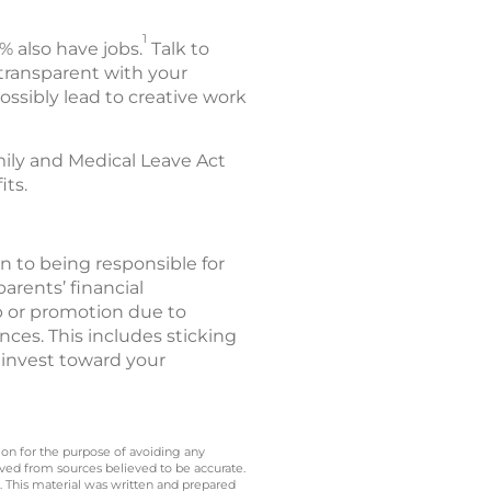
1
% also have jobs.
Talk to
 transparent with your
ssibly lead to creative work
mily and Medical Leave Act
its.
ion to being responsible for
arents’ financial
b or promotion due to
nces. This includes sticking
 invest toward your
 on for the purpose of avoiding any
ived from sources believed to be accurate.
y. This material was written and prepared