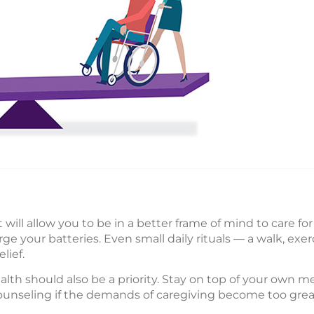
will allow you to be in a better frame of mind to care fo
ge your batteries. Even small daily rituals — a walk, exer
lief.
alth should also be a priority. Stay on top of your own
counseling if the demands of caregiving become too grea