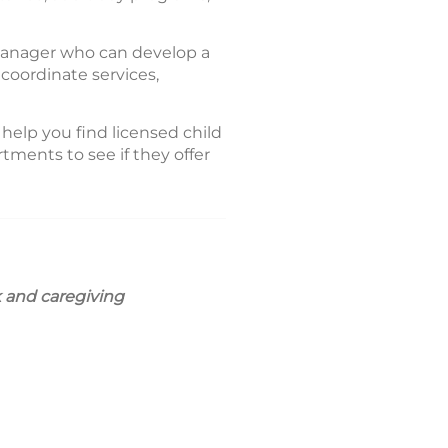
 manager who can develop a
coordinate services,
 help you find licensed child
tments to see if they offer
k and caregiving