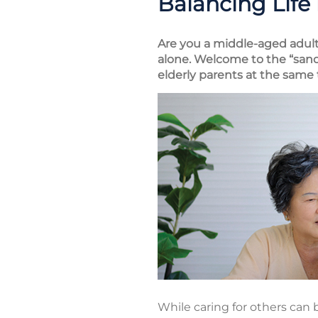
Balancing Life
Are you a middle-aged adult 
alone. Welcome to the “sand
elderly parents at the same 
While caring for others can