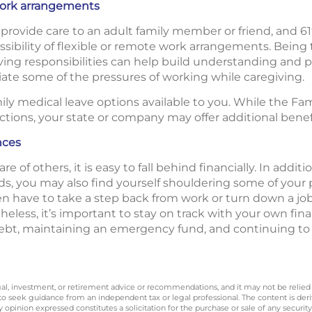
 work arrangements
provide care to an adult family member or friend, and 61
sibility of flexible or remote work arrangements. Being
ing responsibilities can help build understanding and po
viate some of the pressures of working while caregiving.
mily medical leave options available to you. While the Fa
tions, your state or company may offer additional benef
nces
 of others, it is easy to fall behind financially. In addit
eds, you may also find yourself shouldering some of your p
ven have to take a step back from work or turn down a jo
less, it’s important to stay on track with your own fina
debt, maintaining an emergency fund, and continuing to
legal, investment, or retirement advice or recommendations, and it may not be relied
 to seek guidance from an independent tax or legal professional. The content is der
opinion expressed constitutes a solicitation for the purchase or sale of any securit