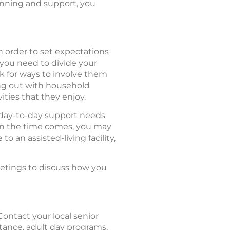
lanning and support, you
n order to set expectations
 you need to divide your
k for ways to involve them
ping out with household
ities that they enjoy.
 day-to-day support needs
en the time comes, you may
o an assisted-living facility,
meetings to discuss how you
Contact your local senior
stance, adult day programs,