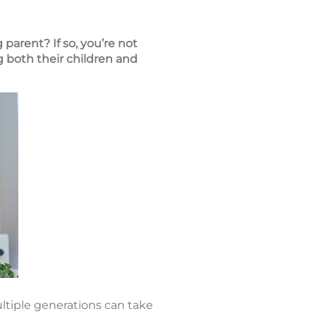
parent? If so, you’re not
 both their children and
ltiple generations can take