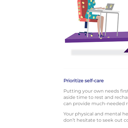
Prioritize self-care
Putting your own needs first 
aside time to rest and rechar
can provide much-needed re
Your physical and mental he
don’t hesitate to seek out 