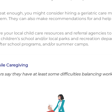
great enough, you might consider hiring a geriatric care
them. They can also make recommendations for and help 
re your local child care resources and referral agencies to
 children’s school and/or local parks and recreation depar
after school programs, and/or summer camps.
ile Caregiving
rs say they have at least some difficulties balancing wor