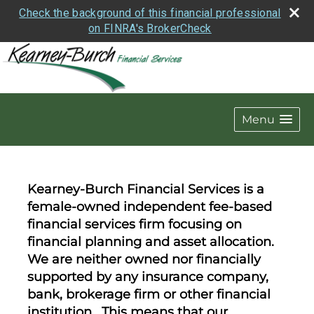
Check the background of this financial professional
on FINRA's BrokerCheck
Menu
Kearney-Burch Financial Services is a
female-owned independent fee-based
financial services firm focusing on
financial planning and asset allocation.
We are neither owned nor financially
supported by any insurance company,
bank, brokerage firm or other financial
institution. This means that our