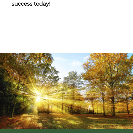
success today!