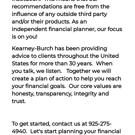
recommendations are free from the
influence of any outside third party
and/or their products. As an
independent financial planner, our focus
is on you!
Kearney-Burch has been providing
advice to clients throughout the United
States for more than 30 years. When
you talk, we listen. Together we will
create a plan of action to help you reach
your financial goals. Our core values are
honesty, transparency, integrity and
trust.
To get started, contact us at 925-275-
4940. Let's start planning your financial