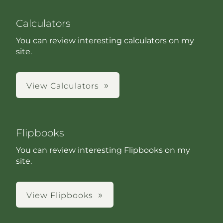
Calculators
You can review interesting calculators on my
site.
View Calculators
Flipbooks
You can review interesting Flipbooks on my
site.
View Flipbooks