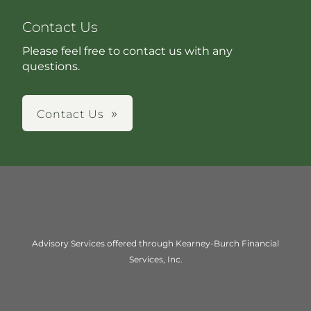
Contact Us
Please feel free to contact us with any
questions.
Contact Us
Advisory Services offered through Kearney-Burch Financial
Services, Inc.