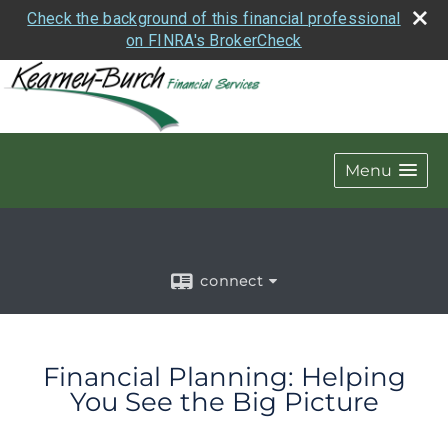
Check the background of this financial professional
on FINRA's BrokerCheck
Menu
connect
Financial Planning: Helping
You See the Big Picture