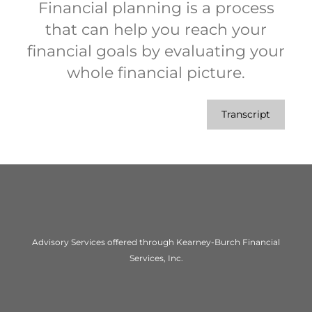
Financial planning is a process
that can help you reach your
financial goals by evaluating your
whole financial picture.
Transcript
Advisory Services offered through Kearney-Burch Financial
Services, Inc.