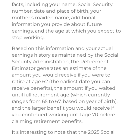
facts, including your name, Social Security
number, date and place of birth, your
mother’s maiden name, additional
information you provide about future
earnings, and the age at which you expect to
stop working.
Based on this information and your actual
earnings history as maintained by the Social
Security Administration, the Retirement
Estimator generates an estimate of the
amount you would receive if you were to
retire at age 62 (the earliest date you can
receive benefits), the amount if you waited
until full retirement age (which currently
ranges from 65 to 67, based on year of birth),
and the larger benefit you would receive if
you continued working until age 70 before
claiming retirement benefits.
It’s interesting to note that the 2025 Social