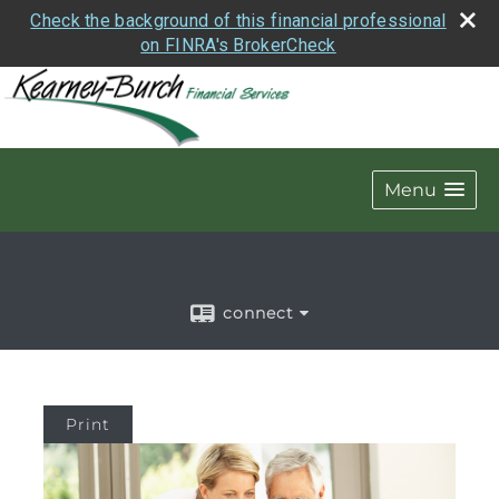
Check the background of this financial professional
on FINRA's BrokerCheck
Menu
connect
Print