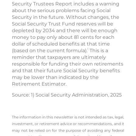
Security Trustees Report includes a warning
about the serious problems facing Social
Security in the future. Without changes, the
Social Security Trust Fund reserves will be
depleted by 2034 and there will be enough
money to pay only about 81 cents for each
dollar of scheduled benefits at that time
1
(based on the current formula).
This is a
reminder that taxpayers are ultimately
responsible for funding their own retirements
and that their future Social Security benefits
may be lower than indicated by the
Retirement Estimator.
Source: 1) Social Security Administration, 2025
The information in this newsletter is not intended as tax, legal,
investment, or retirement advice or recommendations, and it
may not be relied on for the ­purpose of ­avoiding any ­federal