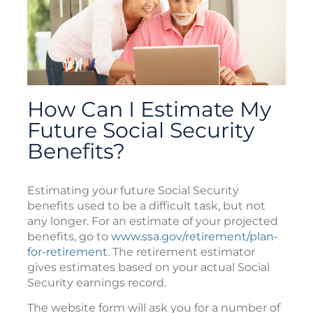
How Can I Estimate My
Future Social Security
Benefits?
Estimating your future Social Security
benefits used to be a difficult task, but not
any longer. For an estimate of your projected
benefits, go to
www.ssa.gov/retirement/plan-
for-retirement
. The retirement estimator
gives estimates based on your actual Social
Security earnings record.
The website form will ask you for a number of