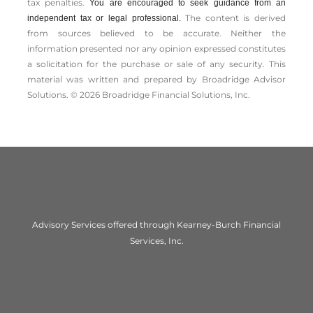
tax penalties.
You are encouraged to seek guidance from an
The content is derived
independent tax or legal professional.
from sources believed to be accurate. Neither the
information presented nor any opinion expressed constitutes
a solicitation for the ­purchase or sale of any security. This
material was written and prepared by Broadridge Advisor
Solutions. © 2026 Broadridge Financial Solutions, Inc.
Advisory Services offered through Kearney-Burch Financial
Services, Inc.