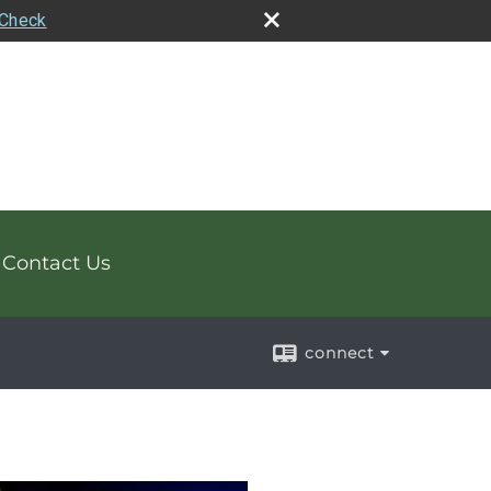
rCheck
Contact Us
connect