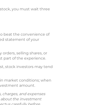
a stock, you must wait three
d to beat the convenience of
iled statement of your
orders, selling shares, or
t part of the experience.
ast, stock investors may tend
 in market conditions; when
 investment amount.
ks, charges, and expenses
n about the investment
ectus carefully before