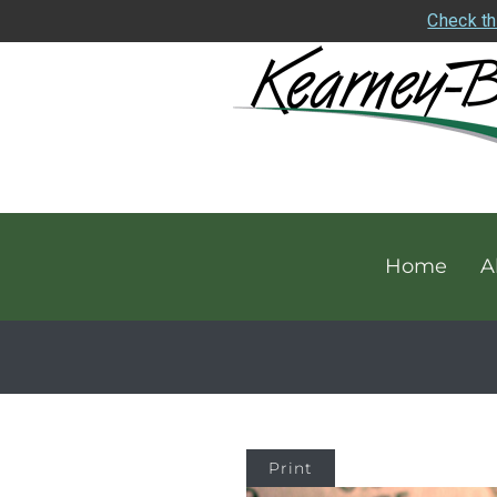
Check th
Home
A
Print