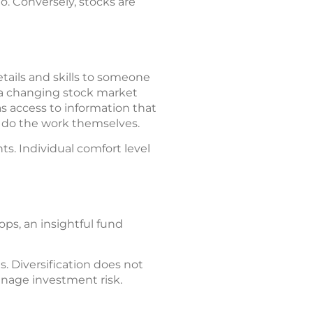
io. Conversely, stocks are
tails and skills to someone
t a changing stock market
s access to information that
o do the work themselves.
s. Individual comfort level
ops, an insightful fund
s. Diversification does not
anage investment risk.