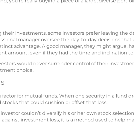
, you're really buying a piece of a large, diverse portfol
heir investments, some investors prefer leaving the de
ofessional manager oversee the day-to-day decisions tha
distinct advantage. A good manager, they might argue, ha
nt amount, even if they had the time and inclination t
estors would never surrender control of their investment
estment choice.
rs
ing factor for mutual funds. When one security in a fund dr
tocks that could cushion or offset that loss.
 investor couldn’t diversify his or her own stock selection
t against investment loss; it is a method used to help m