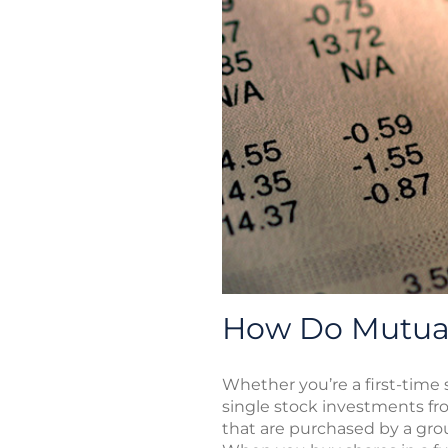
How Do Mutual
Whether you’re a first-time
single stock investments fro
that are purchased by a gr