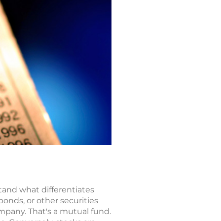
tand what differentiates
bonds, or other securities
pany. That's a mutual fund.