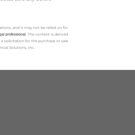
tions, and it may not be relied on for
The content is derived
gal professional.
solicitation for the ­purchase or sale
cial Solutions, Inc.