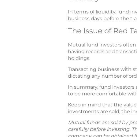
In terms of liquidity, fund 
business days before the tra
The Issue of Red T
Mutual fund investors often c
having records and transacti
holdings.
Transacting business with st
dictating any number of ord
In summary, fund investors a
to be more comfortable with 
Keep in mind that the value
investments are sold, the i
Mutual funds are sold by pro
carefully before investing. 
company, can be obtained fro