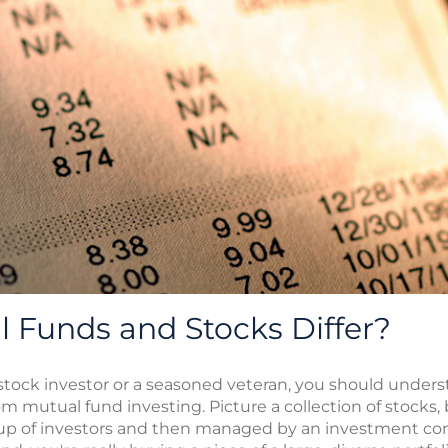
 Funds and Stocks Differ?
 stock investor or a seasoned veteran, you should unders
m mutual fund investing. Picture a collection of stocks, 
oup of investors and then managed by an investment com