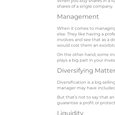
When you buy shares in a fund
shares of a single company.
Management
When it comes to managing t
else. They like having a pr
involves and see that as a 
would cost them an exorbita
On the other hand, some inv
plays a big part in your inv
Diversifying Matte
Diversification is a big sell
manager may have included s
But that’s not to say that an
guarantee a profit or protec
Liquidity