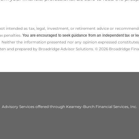
 not intended as tax, legal, investment, or retirement advice or recommenda
ax penalties.
You are encouraged to seek guidance from an independent tax or le
 Neither the information presented nor any opinion expressed constitutes a 
itten and prepared by Broadridge Advisor Solutions. © 2026 Broadridge Finan
Advisory Services offered through Kearney-Burch Financial Services, Inc.