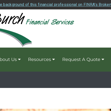
e background of this financial professional on FINRA's Broke
bout Us
Resources
Request A Quote