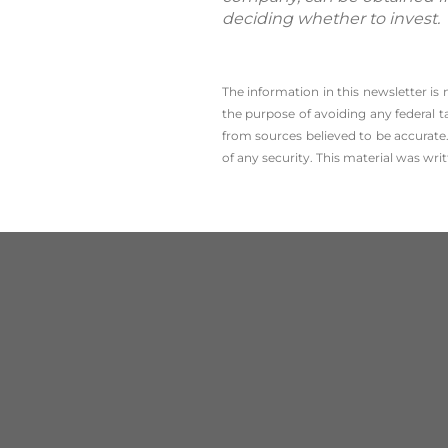
deciding whether to invest.
The information in this newsletter is
the ­purpose of ­avoiding any ­federal t
from sources believed to be accurate.
of any security. This material was wr