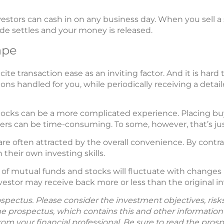
investors can cash in on any business day. When you sell 
de settles and your money is released.
ape
ite transaction ease as an inviting factor. And it is har
ons handled for you, while periodically receiving a deta
ocks can be a more complicated experience. Placing buy 
ers can be time-consuming. To some, however, that’s jus
re often attracted by the overall convenience. By contr
their own investing skills.
 of mutual funds and stocks will fluctuate with changes
nvestor may receive back more or less than the original
spectus. Please consider the investment objectives, ris
The prospectus, which contains this and other informatio
m your financial professional. Be sure to read the prosp