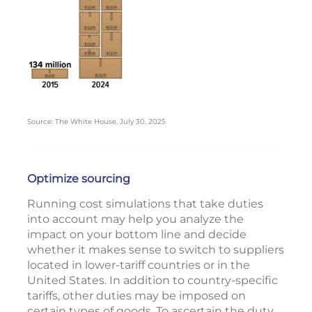
Source: The White House, July 30, 2025
Optimize sourcing
Running cost simulations that take duties
into account may help you analyze the
impact on your bottom line and decide
whether it makes sense to switch to suppliers
located in lower-tariff countries or in the
United States. In addition to country-specific
tariffs, other duties may be imposed on
certain types of goods. To ascertain the duty