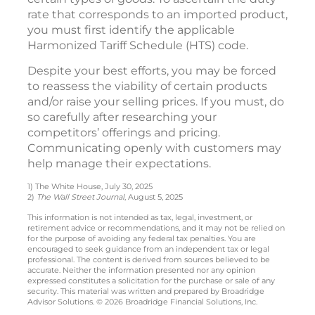
rate that corresponds to an imported product,
you must first identify the applicable
Harmonized Tariff Schedule (HTS) code.
Despite your best efforts, you may be forced
to reassess the viability of certain products
and/or raise your selling prices. If you must, do
so carefully after researching your
competitors’ offerings and pricing.
Communicating openly with customers may
help manage their expectations.
1) The White House, July 30, 2025
2)
The Wall Street Journal
, August 5, 2025
This information is not intended as tax, legal, investment, or
retirement advice or recommendations, and it may not be relied on
for the purpose of avoiding any federal tax penalties. You are
encouraged to seek guidance from an independent tax or legal
professional. The content is derived from sources believed to be
accurate. Neither the information presented nor any opinion
expressed constitutes a solicitation for the purchase or sale of any
security. This material was written and prepared by Broadridge
Advisor Solutions. © 2026 Broadridge Financial Solutions, Inc.