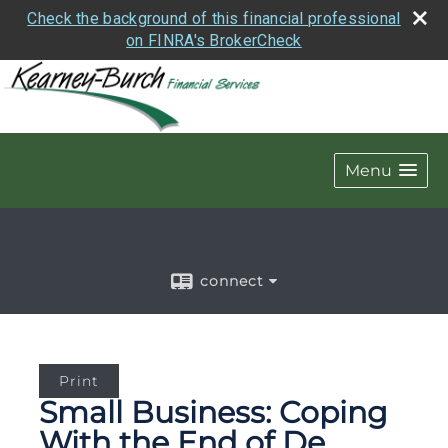
Check the background of this financial professional
on FINRA's BrokerCheck
Menu
connect
Print
Small Business: Coping
With the End of De