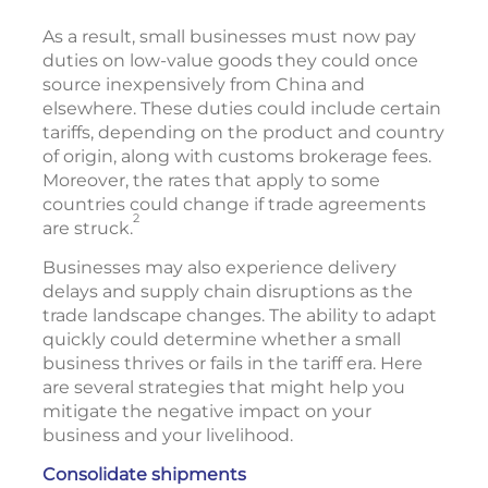
As a result, small businesses must now pay
duties on low-value goods they could once
source inexpensively from China and
elsewhere. These duties could include certain
tariffs, depending on the product and country
of origin, along with customs brokerage fees.
Moreover, the rates that apply to some
countries could change if trade agreements
2
are struck.
Businesses may also experience delivery
delays and supply chain disruptions as the
trade landscape changes. The ability to adapt
quickly could determine whether a small
business thrives or fails in the tariff era. Here
are several strategies that might help you
mitigate the negative impact on your
business and your livelihood.
Consolidate shipments