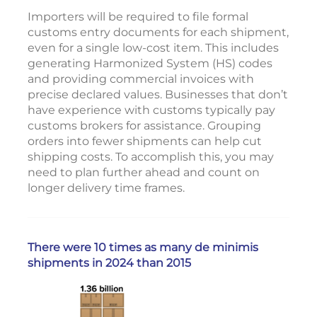
Importers will be required to file formal
customs entry documents for each shipment,
even for a single low-cost item. This includes
generating Harmonized System (HS) codes
and providing commercial invoices with
precise declared values. Businesses that don’t
have experience with customs typically pay
customs brokers for assistance. Grouping
orders into fewer shipments can help cut
shipping costs. To accomplish this, you may
need to plan further ahead and count on
longer delivery time frames.
There were 10 times as many de minimis
shipments in 2024 than 2015