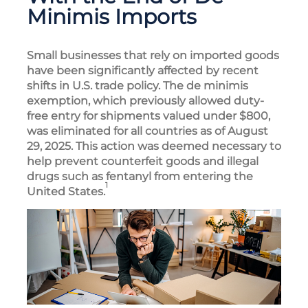
Minimis Imports
Small businesses that rely on imported goods
have been significantly affected by recent
shifts in U.S. trade policy. The de minimis
exemption, which previously allowed duty-
free entry for shipments valued under $800,
was eliminated for all countries as of August
29, 2025. This action was deemed necessary to
help prevent counterfeit goods and illegal
drugs such as fentanyl from entering the
1
United States.