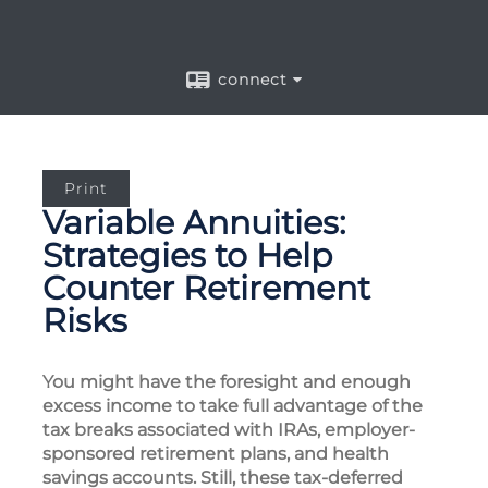
connect
Print
Variable Annuities:
Strategies to Help
Counter Retirement
Risks
You might have the foresight and enough
excess income to take full advantage of the
tax breaks associated with IRAs, employer-
sponsored retirement plans, and health
savings accounts. Still, these tax-deferred