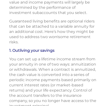
value and income payments will largely be
determined by the performance of
investment subaccounts that you select.
Guaranteed living benefits are optional riders
that can be attached to a variable annuity for
an additional cost. Here’s how they might be
used to address two worrisome retirement
risks.
1. Outliving your savings
You can set up a lifetime income stream from
your annuity in one of two ways: annuitization
or withdrawals. When a contract is annuitized,
the cash value is converted into a series of
periodic income payments based primarily on
current interest rates (or market-based
returns) and your life expectancy. Control of
the account transfers to the insurance
company, so you no longer have access to the
investment principal.