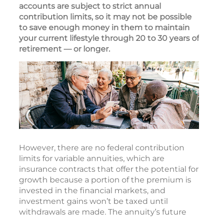
accounts are subject to strict annual
contribution limits, so it may not be possible
to save enough money in them to maintain
your current lifestyle through 20 to 30 years of
retirement — or longer.
However, there are no federal contribution
limits for variable annuities, which are
insurance contracts that offer the potential for
growth because a portion of the premium is
invested in the financial markets, and
investment gains won’t be taxed until
withdrawals are made. The annuity’s future