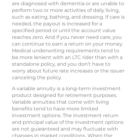
are diagnosed with dementia or are unable to
perform two or more activities of daily living,
such as eating, bathing, and dressing. If care is
needed, the payout is increased for a
specified period or until the account value
reaches zero. And if you never need care, you
can continue to earn a return on your money.
Medical underwriting requirements tend to
be more lenient with an LTC rider than with a
standalone policy, and you don’t have to
worry about future rate increases or the issuer
canceling the policy.
A variable annuity is a long-term investment
product designed for retirement purposes.
Variable annuities that come with living
benefits tend to have more limited
investment options. The investment return
and principal value of the investment options
are not guaranteed and may fluctuate with
changes in market conditions. When the