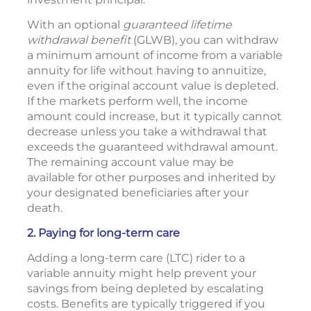
With an optional
guaranteed lifetime
withdrawal benefit
(GLWB), you can withdraw
a minimum amount of income from a variable
annuity for life without having to annuitize,
even if the original account value is depleted.
If the markets perform well, the income
amount could increase, but it typically cannot
decrease unless you take a withdrawal that
exceeds the guaranteed withdrawal amount.
The remaining account value may be
available for other purposes and inherited by
your designated beneficiaries after your
death.
2. Paying for long-term care
Adding a long-term care (LTC) rider to a
variable annuity might help prevent your
savings from being depleted by escalating
costs. Benefits are typically triggered if you