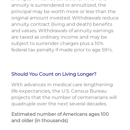
annuity is surrendered or annuitized, the
principal may be worth more or less than the
original amount invested. Withdrawals reduce
annuity contract (living and death) benefits
and values. Withdrawals of annuity earnings
are taxed as ordinary income and may be
subject to surrender charges plus a 10%
federal tax penalty if made prior to age 59½.
Should You Count on Living Longer?
With advances in medical care lengthening
life expectancies, the U.S. Census Bureau
projects that the number of centenarians will
quadruple over the next several decades.
Estimated number of Americans ages 100
and older (in thousands)