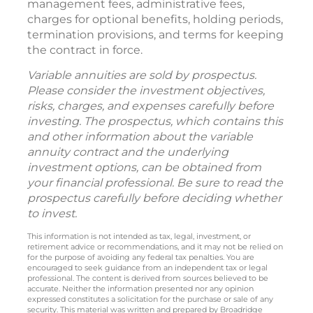
management fees, administrative fees,
charges for optional benefits, holding periods,
termination provisions, and terms for keeping
the contract in force.
Variable annuities are sold by prospectus.
Please consider the investment objectives,
risks, charges, and expenses carefully before
investing. The prospectus, which contains this
and other information about the variable
annuity contract and the underlying
investment options, can be obtained from
your financial professional. Be sure to read the
prospectus carefully before deciding whether
to invest.
This information is not intended as tax, legal, investment, or
retirement advice or recommendations, and it may not be relied on
for the purpose of avoiding any federal tax penalties. You are
encouraged to seek guidance from an independent tax or legal
professional. The content is derived from sources believed to be
accurate. Neither the information presented nor any opinion
expressed constitutes a solicitation for the purchase or sale of any
security. This material was written and prepared by Broadridge