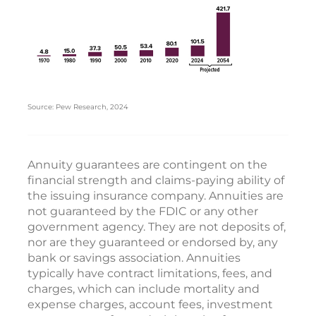
Source: Pew Research, 2024
Annuity guarantees are contingent on the
financial strength and claims-paying ability of
the issuing insurance company. Annuities are
not guaranteed by the FDIC or any other
government agency. They are not deposits of,
nor are they guaranteed or endorsed by, any
bank or savings association. Annuities
typically have contract limitations, fees, and
charges, which can include mortality and
expense charges, account fees, investment