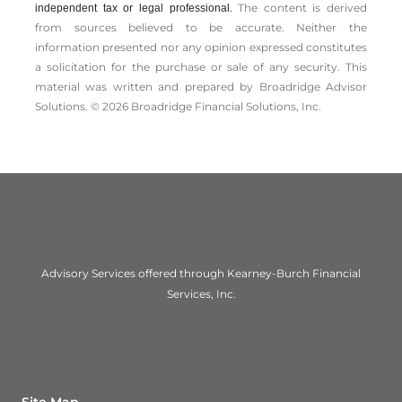
The content is derived
independent tax or legal professional.
from sources believed to be accurate. Neither the
information presented nor any opinion expressed constitutes
a solicitation for the ­purchase or sale of any security. This
material was written and prepared by Broadridge Advisor
Solutions. © 2026 Broadridge Financial Solutions, Inc.
Advisory Services offered through Kearney-Burch Financial
Services, Inc.
Site Map