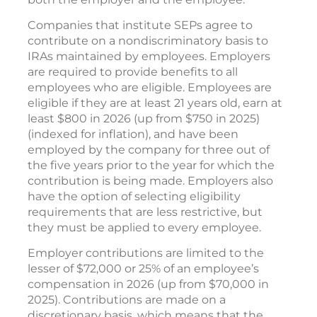
Companies that institute SEPs agree to
contribute on a nondiscriminatory basis to
IRAs maintained by employees. Employers
are required to provide benefits to all
employees who are eligible. Employees are
eligible if they are at least 21 years old, earn at
least $800 in 2026 (up from $750 in 2025)
(indexed for inflation), and have been
employed by the company for three out of
the five years prior to the year for which the
contribution is being made. Employers also
have the option of selecting eligibility
requirements that are less restrictive, but
they must be applied to every employee.
Employer contributions are limited to the
lesser of $72,000 or 25% of an employee’s
compensation in 2026 (up from $70,000 in
2025). Contributions are made on a
discretionary basis, which means that the