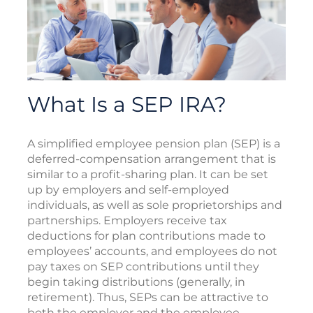
What Is a SEP IRA?
A simplified employee pension plan (SEP) is a
deferred-compensation arrangement that is
similar to a profit-sharing plan. It can be set
up by employers and self-employed
individuals, as well as sole proprietorships and
partnerships. Employers receive tax
deductions for plan contributions made to
employees’ accounts, and employees do not
pay taxes on SEP contributions until they
begin taking distributions (generally, in
retirement). Thus, SEPs can be attractive to
both the employer and the employee.