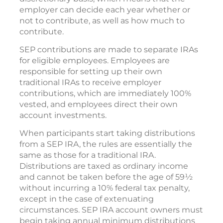
employer can decide each year whether or
not to contribute, as well as how much to
contribute.
SEP contributions are made to separate IRAs
for eligible employees. Employees are
responsible for setting up their own
traditional IRAs to receive employer
contributions, which are immediately 100%
vested, and employees direct their own
account investments.
When participants start taking distributions
from a SEP IRA, the rules are essentially the
same as those for a traditional IRA.
Distributions are taxed as ordinary income
and cannot be taken before the age of 59½
without incurring a 10% federal tax penalty,
except in the case of extenuating
circumstances. SEP IRA account owners must
begin taking annual minimum distributions