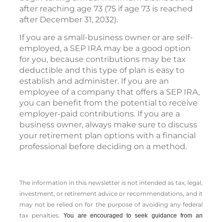
after reaching age 73 (75 if age 73 is reached
after December 31, 2032).
If you are a small-business owner or are self-
employed, a SEP IRA may be a good option
for you, because contributions may be tax
deductible and this type of plan is easy to
establish and administer. If you are an
employee of a company that offers a SEP IRA,
you can benefit from the potential to receive
employer-paid contributions. If you are a
business owner, always make sure to discuss
your retirement plan options with a financial
professional before deciding on a method.
The information in this newsletter is not intended as tax, legal,
investment, or retirement advice or recommendations, and it
may not be relied on for the ­purpose of ­avoiding any ­federal
tax penalties.
You are encouraged to seek guidance from an