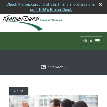
Check the background of this financial professional
on FINRA's BrokerCheck
Menu
connect
Print