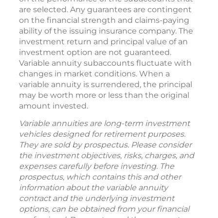
are selected. Any guarantees are contingent
on the financial strength and claims-paying
ability of the issuing insurance company. The
investment return and principal value of an
investment option are not guaranteed.
Variable annuity subaccounts fluctuate with
changes in market conditions. When a
variable annuity is surrendered, the principal
may be worth more or less than the original
amount invested.
Variable annuities are long-term investment
vehicles designed for retirement purposes.
They are sold by prospectus. Please consider
the investment objectives, risks, charges, and
expenses carefully before investing. The
prospectus, which contains this and other
information about the variable annuity
contract and the underlying investment
options, can be obtained from your financial