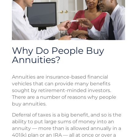
Why Do People Buy
Annuities?
Annuities are insurance-based financial
vehicles that can provide many benefits
sought by retirement-minded investors.
There are a number of reasons why people
buy annuities.
Deferral of taxes is a big benefit, and so is the
ability to put large sums of money into an
annuity — more than is allowed annually in a
401(k) plan or an IRA — all at once or over a