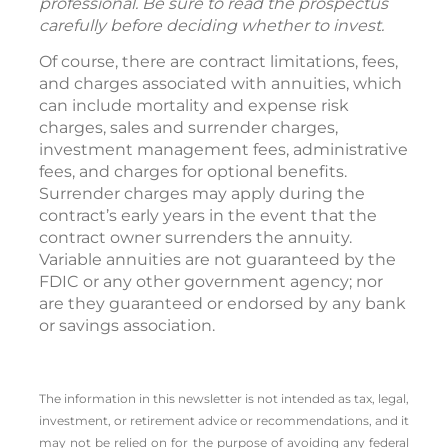
professional. Be sure to read the prospectus
carefully before deciding whether to invest.
Of course, there are contract limitations, fees,
and charges associated with annuities, which
can include mortality and expense risk
charges, sales and surrender charges,
investment management fees, administrative
fees, and charges for optional benefits.
Surrender charges may apply during the
contract’s early years in the event that the
contract owner surrenders the annuity.
Variable annuities are not guaranteed by the
FDIC or any other government agency; nor
are they guaranteed or endorsed by any bank
or savings association.
The information in this newsletter is not intended as tax, legal,
investment, or retirement advice or recommendations, and it
may not be relied on for the ­purpose of ­avoiding any ­federal