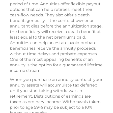
period of time. Annuities offer flexible payout
options that can help retirees meet their
cash-flow needs. They also offer a death
benefit; generally, if the contract owner or
annuitant dies before the annuitization stage,
the beneficiary will receive a death benefit at
least equal to the net premiums paid.
Annuities can help an estate avoid probate;
beneficiaries receive the annuity proceeds
without time delays and probate expenses.
One of the most appealing benefits of an
annuity is the option for a guaranteed lifetime
income stream.
When you purchase an annuity contract, your
annuity assets will accumulate tax deferred
until you start taking withdrawals in
retirement. Distributions of earnings are
taxed as ordinary income. Withdrawals taken
prior to age 59½ may be subject to a 10%
federal tax penalty.