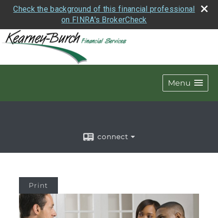
Check the background of this financial professional
on FINRA's BrokerCheck
Menu
connect
Print