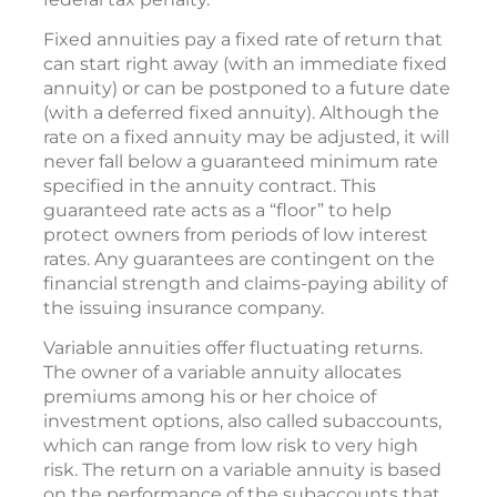
Fixed annuities pay a fixed rate of return that
can start right away (with an immediate fixed
annuity) or can be postponed to a future date
(with a deferred fixed annuity). Although the
rate on a fixed annuity may be adjusted, it will
never fall below a guaranteed minimum rate
specified in the annuity contract. This
guaranteed rate acts as a “floor” to help
protect owners from periods of low interest
rates. Any guarantees are contingent on the
financial strength and claims-paying ability of
the issuing insurance company.
Variable annuities offer fluctuating returns.
The owner of a variable annuity allocates
premiums among his or her choice of
investment options, also called subaccounts,
which can range from low risk to very high
risk. The return on a variable annuity is based
on the performance of the subaccounts that