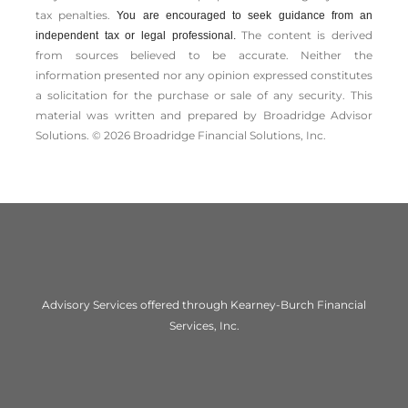
tax penalties.
You are encouraged to seek guidance from an
The content is derived
independent tax or legal professional.
from sources believed to be accurate. Neither the
information presented nor any opinion expressed constitutes
a solicitation for the ­purchase or sale of any security. This
material was written and prepared by Broadridge Advisor
Solutions. © 2026 Broadridge Financial Solutions, Inc.
Advisory Services offered through Kearney-Burch Financial
Services, Inc.